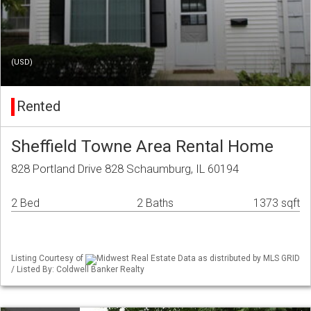
(USD)
Rented
Sheffield Towne Area Rental Home
828 Portland Drive 828 Schaumburg, IL 60194
2 Bed
2 Baths
1373 sqft
Listing Courtesy of
Midwest Real Estate Data as distributed by MLS GRID
/ Listed By: Coldwell Banker Realty