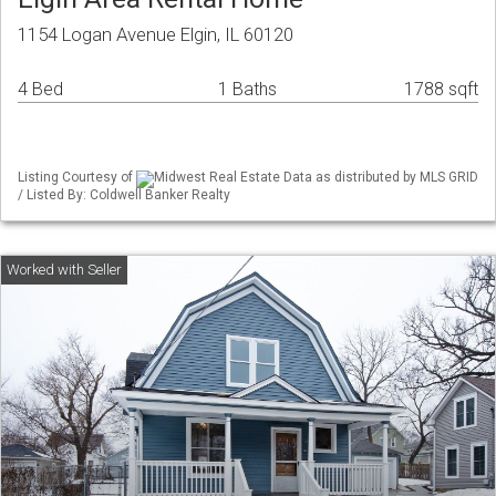
1154 Logan Avenue Elgin, IL 60120
4 Bed
1 Baths
1788 sqft
Listing Courtesy of
Midwest Real Estate Data as distributed by MLS GRID
/ Listed By: Coldwell Banker Realty