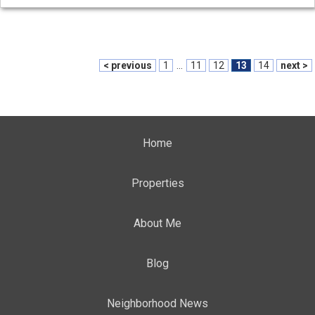
< previous
1
...
11
12
13
14
next >
Home
Properties
About Me
Blog
Neighborhood News