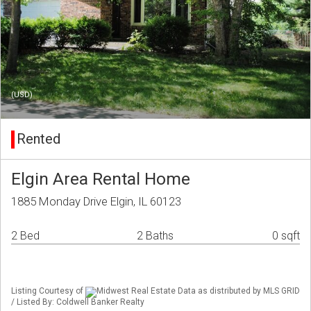
(USD)
Rented
Elgin Area Rental Home
1885 Monday Drive Elgin, IL 60123
2 Bed
2 Baths
0 sqft
Listing Courtesy of
Midwest Real Estate Data as distributed by MLS GRID
/ Listed By: Coldwell Banker Realty