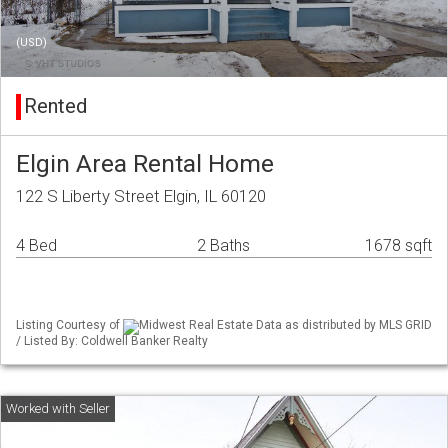
(USD)
Rented
Elgin Area Rental Home
122 S Liberty Street Elgin, IL 60120
4 Bed
2 Baths
1678 sqft
Listing Courtesy of
Midwest Real Estate Data as distributed by MLS GRID
/ Listed By: Coldwell Banker Realty