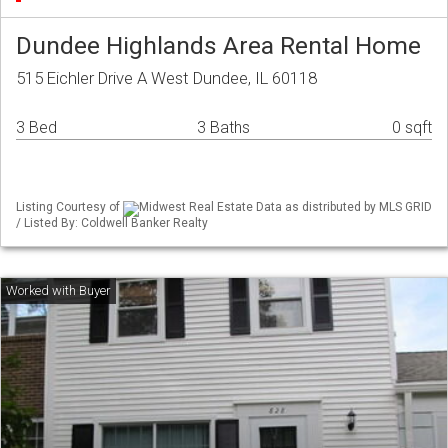
Dundee Highlands Area Rental Home
515 Eichler Drive A West Dundee, IL 60118
3 Bed
3 Baths
0 sqft
Listing Courtesy of
Midwest Real Estate Data as distributed by MLS GRID
/ Listed By: Coldwell Banker Realty