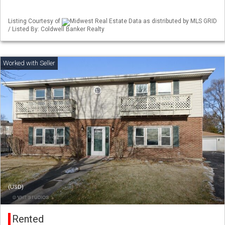
Listing Courtesy of
Midwest Real Estate Data as distributed by MLS GRID
/ Listed By: Coldwell Banker Realty
(USD)
Rented