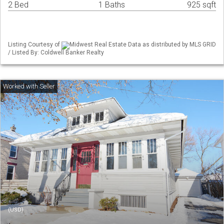
2 Bed
1 Baths
925 sqft
Listing Courtesy of
Midwest Real Estate Data as distributed by MLS GRID
/ Listed By: Coldwell Banker Realty
(USD)