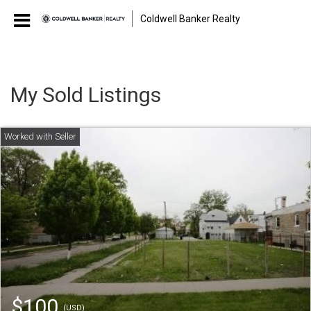
Coldwell Banker Realty
My Sold Listings
$100
(USD)