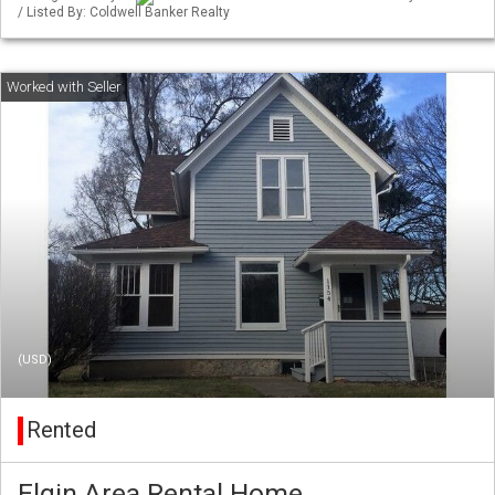
/ Listed By: Coldwell Banker Realty
(USD)
Rented
Elgin Area Rental Home