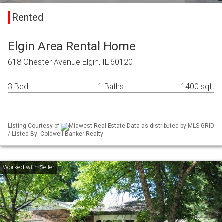
Rented
Elgin Area Rental Home
618 Chester Avenue Elgin, IL 60120
3 Bed
1 Baths
1400 sqft
Listing Courtesy of
Midwest Real Estate Data as distributed by MLS GRID
/ Listed By: Coldwell Banker Realty