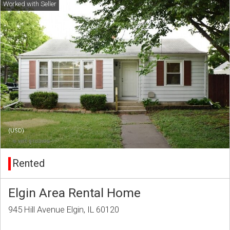
(USD)
Rented
Elgin Area Rental Home
945 Hill Avenue Elgin, IL 60120