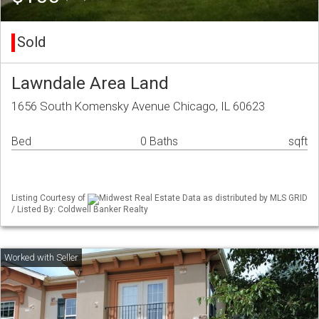
Sold
Lawndale Area Land
1656 South Komensky Avenue Chicago, IL 60623
Bed
0 Baths
sqft
Listing Courtesy of
Midwest Real Estate Data as distributed by MLS GRID
/ Listed By: Coldwell Banker Realty