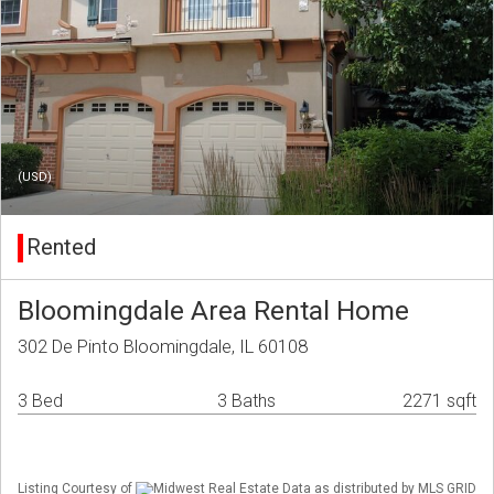
(USD)
Rented
Bloomingdale Area Rental Home
302 De Pinto Bloomingdale, IL 60108
3 Bed
3 Baths
2271 sqft
Listing Courtesy of
Midwest Real Estate Data as distributed by MLS GRID