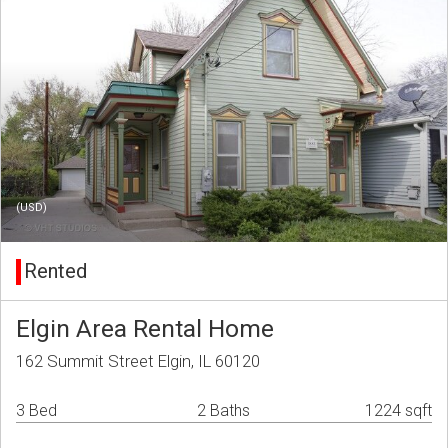
(USD)
Rented
Elgin Area Rental Home
162 Summit Street Elgin, IL 60120
3 Bed
2 Baths
1224 sqft