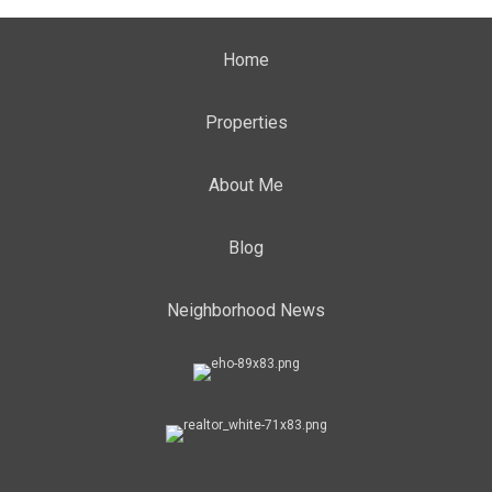
Home
Properties
About Me
Blog
Neighborhood News