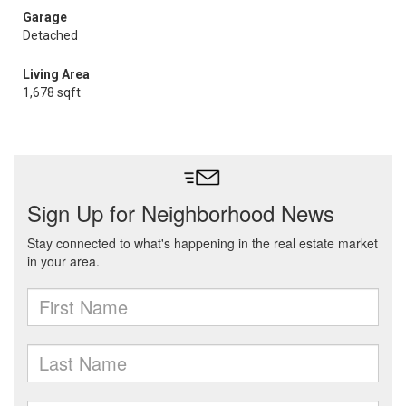
Garage
Detached
Living Area
1,678 sqft