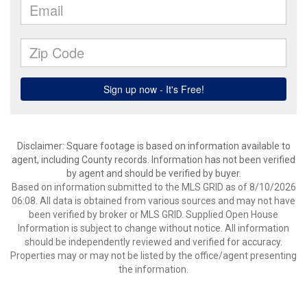
Disclaimer: Square footage is based on information available to
agent, including County records. Information has not been verified
by agent and should be verified by buyer.
Based on information submitted to the MLS GRID as of 8/10/2026
06:08. All data is obtained from various sources and may not have
been verified by broker or MLS GRID. Supplied Open House
Information is subject to change without notice. All information
should be independently reviewed and verified for accuracy.
Properties may or may not be listed by the office/agent presenting
the information.