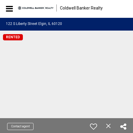
Coldwell Banker Realty
122 S Liberty Street Elgin, IL 60120
RENTED
Contact agent