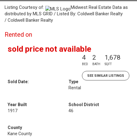
Listing Courtesy of:
Midwest Real Estate Data as
distributed by MLS GRID / Listed By: Coldwell Banker Realty
/ Coldwell Banker Realty
Rented on
sold price not available
4
2
1,678
BED
BATH
SQFT
SEE SIMILAR LISTINGS
Sold Date:
Type
Rental
Year Built
School District
1917
46
County
Kane County