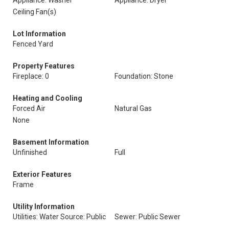
Appliance: Washer
Appliance: Dryer
Ceiling Fan(s)
Lot Information
Fenced Yard
Property Features
Fireplace: 0
Foundation: Stone
Heating and Cooling
Forced Air
Natural Gas
None
Basement Information
Unfinished
Full
Exterior Features
Frame
Utility Information
Utilities: Water Source: Public
Sewer: Public Sewer