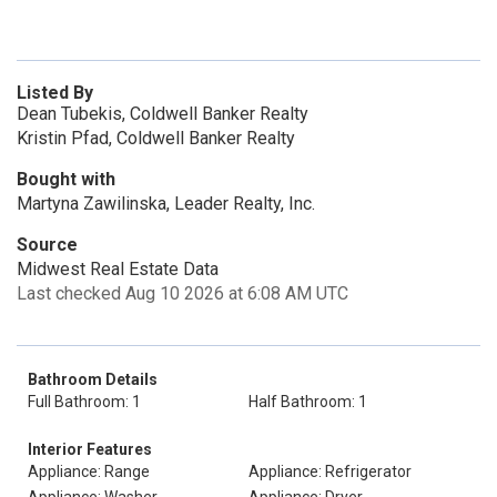
Listed By
Dean Tubekis, Coldwell Banker Realty
Kristin Pfad, Coldwell Banker Realty
Bought with
Martyna Zawilinska, Leader Realty, Inc.
Source
Midwest Real Estate Data
Last checked Aug 10 2026 at 6:08 AM UTC
Bathroom Details
Full Bathroom: 1
Half Bathroom: 1
Interior Features
Appliance: Range
Appliance: Refrigerator