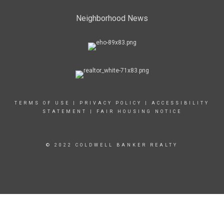
Neighborhood News
TERMS OF USE
|
PRIVACY POLICY
|
ACCESSIBILITY
STATEMENT
|
FAIR HOUSING NOTICE
© 2022 COLDWELL BANKER REALTY