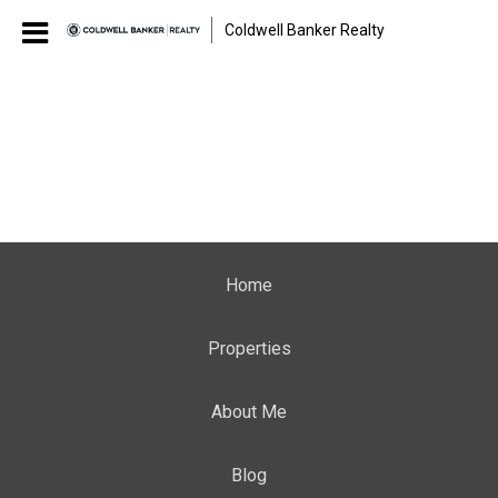
Coldwell Banker Realty
Home
Properties
About Me
Blog