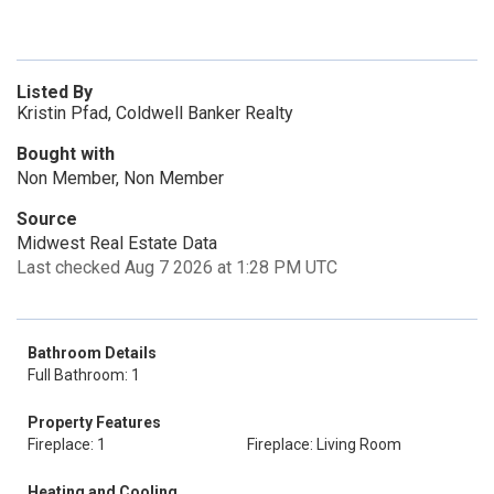
Listed By
Kristin Pfad, Coldwell Banker Realty
Bought with
Non Member, Non Member
Source
Midwest Real Estate Data
Last checked Aug 7 2026 at 1:28 PM UTC
Bathroom Details
Full Bathroom: 1
Property Features
Fireplace: 1
Fireplace: Living Room
Heating and Cooling