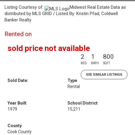
Listing Courtesy of:
Midwest Real Estate Data as
distributed by MLS GRID / Listed By: Kristin Pfad, Coldwell
Banker Realty
Rented on
sold price not available
2
1
800
BED
BATH
SQFT
SEE SIMILAR LISTINGS
Sold Date:
Type
Rental
Year Built
School District
1979
15,211
County
Cook County