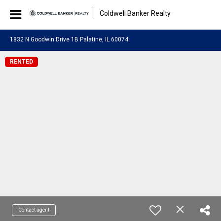
Coldwell Banker Realty
1832 N Goodwin Drive 1B Palatine, IL 60074
RENTED
Contact agent