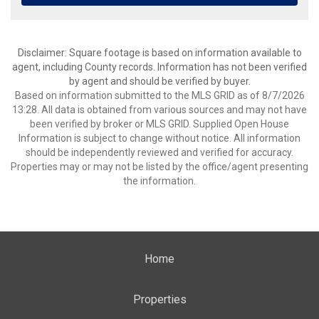
Disclaimer: Square footage is based on information available to
agent, including County records. Information has not been verified
by agent and should be verified by buyer.
Based on information submitted to the MLS GRID as of 8/7/2026
13:28. All data is obtained from various sources and may not have
been verified by broker or MLS GRID. Supplied Open House
Information is subject to change without notice. All information
should be independently reviewed and verified for accuracy.
Properties may or may not be listed by the office/agent presenting
the information.
Home
Properties