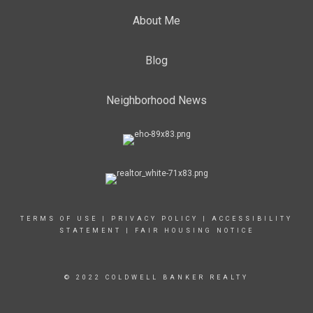
About Me
Blog
Neighborhood News
TERMS OF USE
|
PRIVACY POLICY
|
ACCESSIBILITY
STATEMENT
|
FAIR HOUSING NOTICE
© 2022 COLDWELL BANKER REALTY