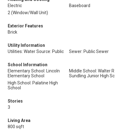
Electric
Baseboard
2 (Window/Wall Unit)
Exterior Features
Brick
Utility Information
Utilities: Water Source: Public
Sewer: Public Sewer
School Information
Elementary School: Lincoln
Middle School: Walter R
Elementary School
Sundling Junior High Sc
High School: Palatine High
School
Stories
3
Living Area
800 sqft