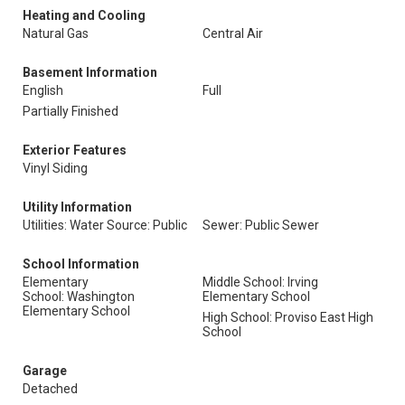
Heating and Cooling
Natural Gas
Central Air
Basement Information
English
Full
Partially Finished
Exterior Features
Vinyl Siding
Utility Information
Utilities: Water Source: Public
Sewer: Public Sewer
School Information
Elementary
Middle School: Irving
School: Washington
Elementary School
Elementary School
High School: Proviso East High
School
Garage
Detached