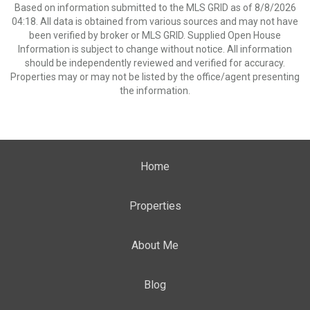
Based on information submitted to the MLS GRID as of 8/8/2026
04:18. All data is obtained from various sources and may not have
been verified by broker or MLS GRID. Supplied Open House
Information is subject to change without notice. All information
should be independently reviewed and verified for accuracy.
Properties may or may not be listed by the office/agent presenting
the information.
Home
Properties
About Me
Blog