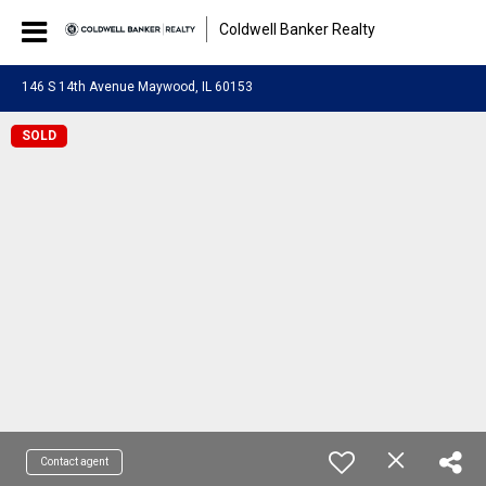
Coldwell Banker Realty
146 S 14th Avenue Maywood, IL 60153
SOLD
Contact agent