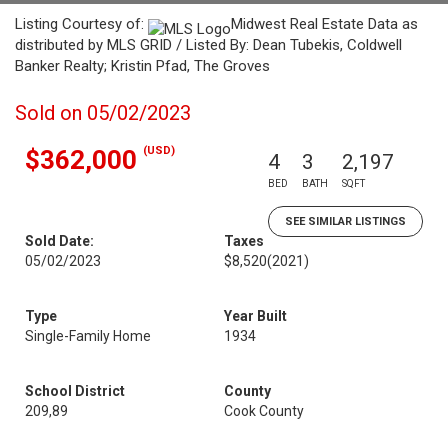
Listing Courtesy of:
Midwest Real Estate Data as
distributed by MLS GRID / Listed By: Dean Tubekis, Coldwell
Banker Realty; Kristin Pfad, The Groves
Sold on 05/02/2023
(USD)
$362,000
4
3
2,197
BED
BATH
SQFT
SEE SIMILAR LISTINGS
Sold Date:
Taxes
05/02/2023
$8,520
(2021)
Type
Year Built
Single-Family Home
1934
School District
County
209,89
Cook County