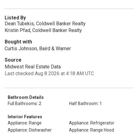
Listed By
Dean Tubekis, Coldwell Banker Realty
Kristin Pfad, Coldwell Banker Realty
Bought with
Curtis Johnson, Baird & Warner
Source
Midwest Real Estate Data
Last checked Aug 8 2026 at 4:18 AM UTC
Bathroom Details
Full Bathrooms: 2
Half Bathroom: 1
Interior Features
Appliance: Range
Appliance: Refrigerator
Appliance: Dishwasher
Appliance: Range Hood