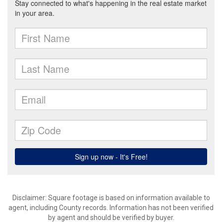
Disclaimer: Square footage is based on information available to
agent, including County records. Information has not been verified
by agent and should be verified by buyer.