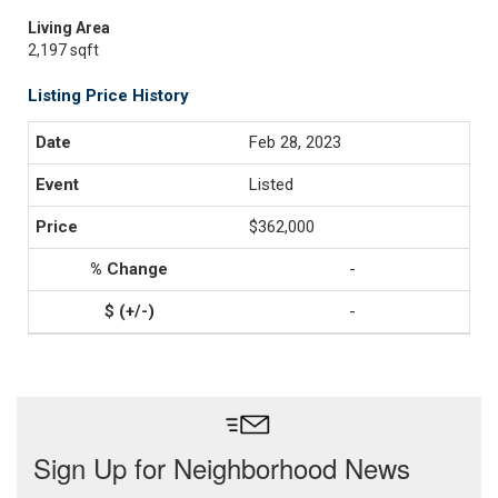
Living Area
2,197 sqft
Listing Price History
Feb 28, 2023
Listed
$362,000
-
-