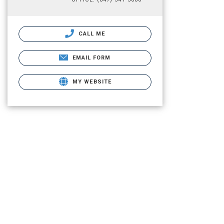
CALL ME
EMAIL FORM
MY WEBSITE