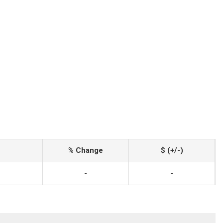
% Change
$ (+/-)
-
-