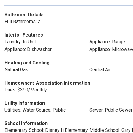
Bathroom Details
Full Bathrooms: 2
Interior Features
Laundry: In Unit
Appliance: Range
Appliance: Dishwasher
Appliance: Microwav
Heating and Cooling
Natural Gas
Central Air
Homeowners Association Information
Dues: $390/Monthly
Utility Information
Utilities: Water Source: Public
Sewer: Public Sewer
School Information
Elementary School: Disney Ii Elementary
Middle School: Gary