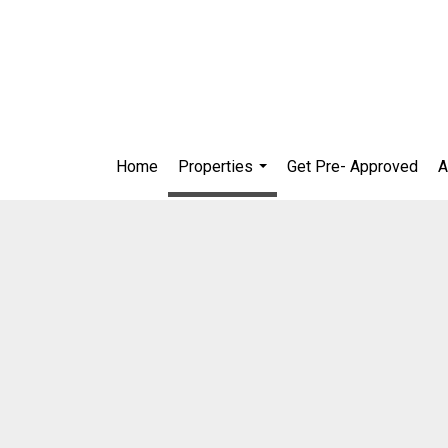
Home
Properties
Get Pre- Approved
A
...