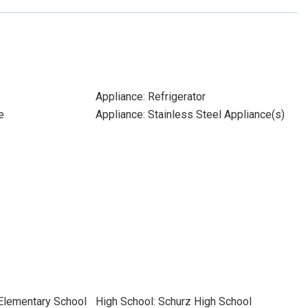
Appliance: Refrigerator
e
Appliance: Stainless Steel Appliance(s)
 Elementary School
High School: Schurz High School