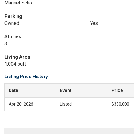
Magnet Scho
Parking
Owned
Yes
Stories
3
Living Area
1,004 sqft
Listing Price History
Date
Event
Price
Apr 20, 2026
Listed
$330,000