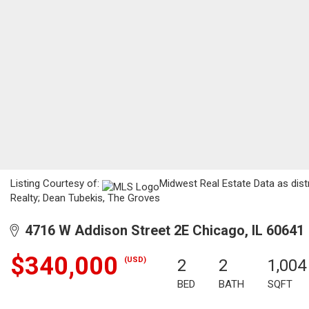
Listing Courtesy of:
Midwest Real Estate Data as distr
Realty; Dean Tubekis, The Groves
4716 W Addison Street 2E Chicago, IL 60641
$340,000
(USD)
2
2
1,004
BED
BATH
SQFT