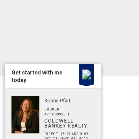
Get started with me
today
Kristin Pfad
BROKER
471.000925 IL
COLDWELL
BANKER REALTY
DIRECT: (847) 652-0163
OFFICE: (847) 541-5000