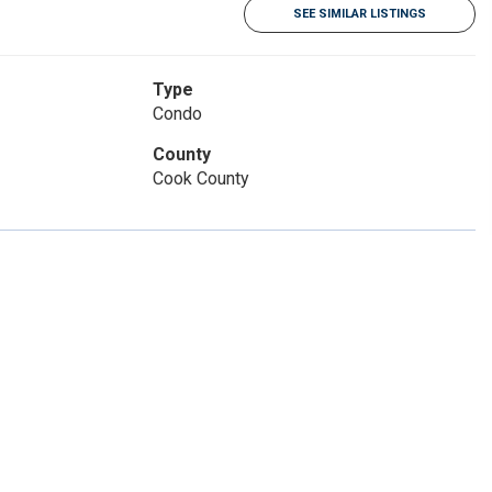
SEE SIMILAR LISTINGS
Type
Condo
County
Cook County