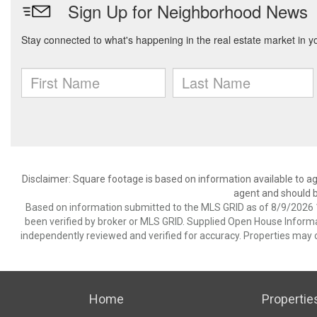
Disclaimer: Square footage is based on information available to ag
agent and should be
Based on information submitted to the MLS GRID as of 8/9/2026 1
been verified by broker or MLS GRID. Supplied Open House Informat
independently reviewed and verified for accuracy. Properties may o
Home
Propertie