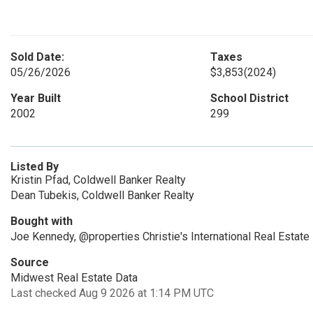
Sold Date:
Taxes
05/26/2026
$3,853
(2024)
Year Built
School District
2002
299
Listed By
Kristin Pfad, Coldwell Banker Realty
Dean Tubekis, Coldwell Banker Realty
Bought with
Joe Kennedy, @properties Christie's International Real Estate
Source
Midwest Real Estate Data
Last checked Aug 9 2026 at 1:14 PM UTC