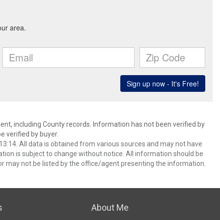
ent, including County records. Information has not been verified by
 verified by buyer.
3:14. All data is obtained from various sources and may not have
ion is subject to change without notice. All information should be
r may not be listed by the office/agent presenting the information.
s
About Me