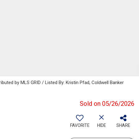
ibuted by MLS GRID / Listed By: Kristin Pfad, Coldwell Banker
Sold on 05/26/2026
FAVORITE
HIDE
SHARE