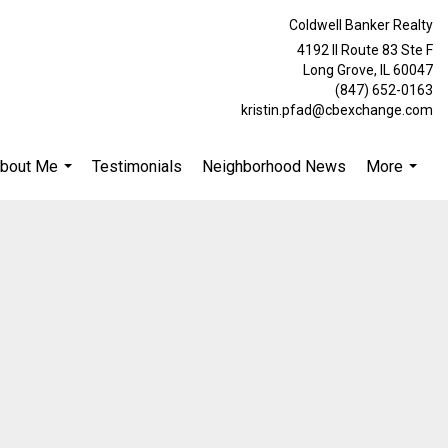
Coldwell Banker Realty
4192 Il Route 83 Ste F
Long Grove, IL 60047
(847) 652-0163
kristin.pfad@cbexchange.com
bout Me
Testimonials
Neighborhood News
More
...
...