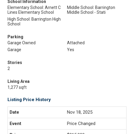
School Information
Elementary School: Arnett C
Middle School: Barrington
Lines Elementary School
Middle School - Stati
High School: Barrington High
School
Parking
Garage Owned
Attached
Garage
Yes
Stories
2
Living Area
1,277 sqft
Listing Price History
Nov 18, 2025
Price Changed