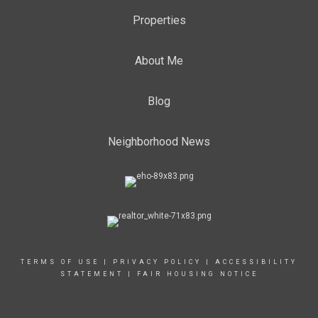
Properties
About Me
Blog
Neighborhood News
TERMS OF USE
|
PRIVACY POLICY
|
ACCESSIBILITY
STATEMENT
|
FAIR HOUSING NOTICE