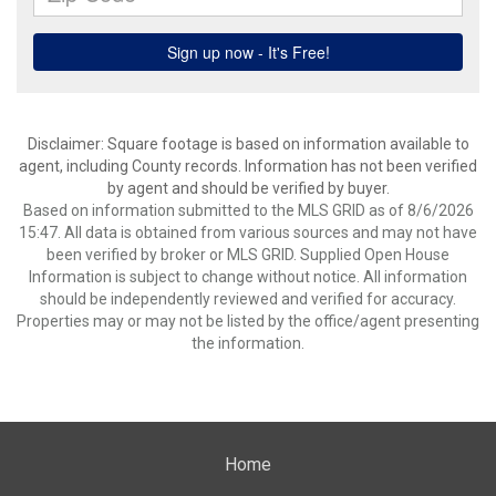
Disclaimer: Square footage is based on information available to
agent, including County records. Information has not been verified
by agent and should be verified by buyer.
Based on information submitted to the MLS GRID as of 8/6/2026
15:47. All data is obtained from various sources and may not have
been verified by broker or MLS GRID. Supplied Open House
Information is subject to change without notice. All information
should be independently reviewed and verified for accuracy.
Properties may or may not be listed by the office/agent presenting
the information.
Home