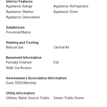
Interior Features
Appliance: Range
Appliance: Refrigerator
Appliance: Washer
Appliance: Dryer
Appliance: Dishwasher
Subdivision
Provincial Manor
Heating and Cooling
Natural Gas
Central Air
Basement Information
Partially Finished
Full
Walk-Out Access
Homeowners Association Information
Dues: $303/Monthly
Utility Information
Utilities: Water Source: Public
Sewer: Public Sewer