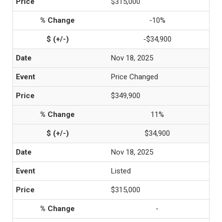
$315,000
-10%
-$34,900
Nov 18, 2025
Price Changed
$349,900
11%
$34,900
Nov 18, 2025
Listed
$315,000
-