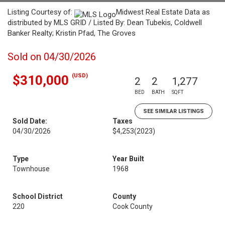
Listing Courtesy of:
Midwest Real Estate Data as
distributed by MLS GRID / Listed By: Dean Tubekis, Coldwell
Banker Realty; Kristin Pfad, The Groves
Sold on 04/30/2026
(USD)
$310,000
2
2
1,277
BED
BATH
SQFT
SEE SIMILAR LISTINGS
Sold Date:
Taxes
04/30/2026
$4,253
(2023)
Type
Year Built
Townhouse
1968
School District
County
220
Cook County