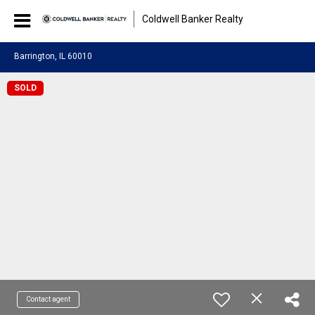
Coldwell Banker Realty
Barrington, IL 60010
SOLD
Contact agent