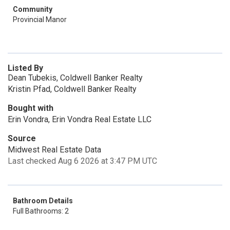
Community
Provincial Manor
Listed By
Dean Tubekis, Coldwell Banker Realty
Kristin Pfad, Coldwell Banker Realty
Bought with
Erin Vondra, Erin Vondra Real Estate LLC
Source
Midwest Real Estate Data
Last checked Aug 6 2026 at 3:47 PM UTC
Bathroom Details
Full Bathrooms: 2