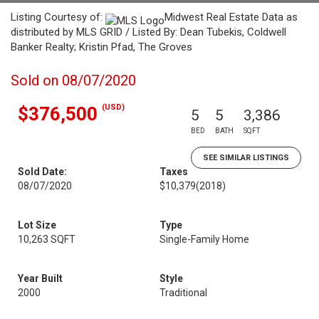
Listing Courtesy of:
Midwest Real Estate Data as
distributed by MLS GRID / Listed By: Dean Tubekis, Coldwell
Banker Realty; Kristin Pfad, The Groves
Sold on 08/07/2020
(USD)
$376,500
5
5
3,386
BED
BATH
SQFT
SEE SIMILAR LISTINGS
Sold Date:
Taxes
08/07/2020
$10,379
(2018)
Lot Size
Type
10,263 SQFT
Single-Family Home
Year Built
Style
2000
Traditional