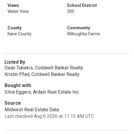
Views
School District
Water View
300
County
Community
Kane County
Willoughby Farms
Listed By
Dean Tubekis, Coldwell Banker Realty
Kristin Pfad, Coldwell Banker Realty
Bought with
Silva Eggers, Ardain Real Estate Inc.
Source
Midwest Real Estate Data
Last checked Aug 6 2026 at 11:13 AM UTC