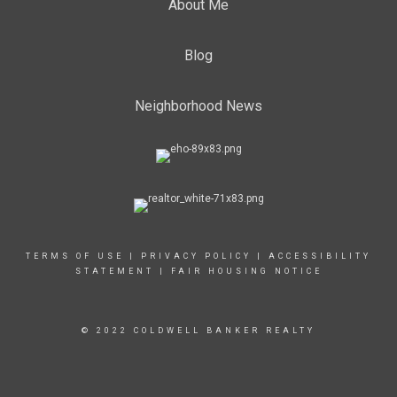
About Me
Blog
Neighborhood News
TERMS OF USE
|
PRIVACY POLICY
|
ACCESSIBILITY
STATEMENT
|
FAIR HOUSING NOTICE
© 2022 COLDWELL BANKER REALTY