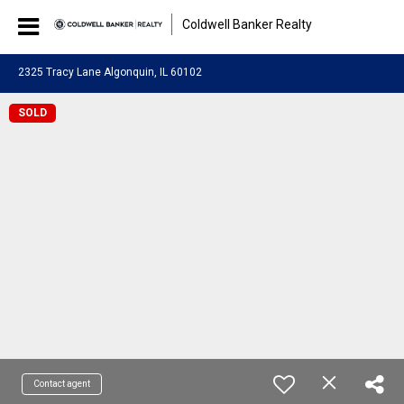
Coldwell Banker Realty
2325 Tracy Lane Algonquin, IL 60102
SOLD
Contact agent