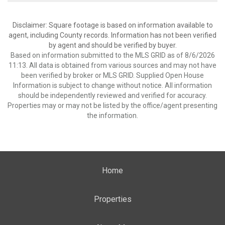
Disclaimer: Square footage is based on information available to
agent, including County records. Information has not been verified
by agent and should be verified by buyer.
Based on information submitted to the MLS GRID as of 8/6/2026
11:13. All data is obtained from various sources and may not have
been verified by broker or MLS GRID. Supplied Open House
Information is subject to change without notice. All information
should be independently reviewed and verified for accuracy.
Properties may or may not be listed by the office/agent presenting
the information.
Home
Properties