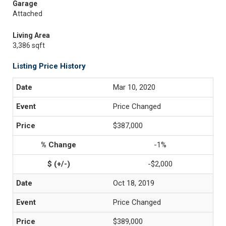
Garage
Attached
Living Area
3,386 sqft
Listing Price History
Mar 10, 2020
Price Changed
$387,000
-1%
-$2,000
Oct 18, 2019
Price Changed
$389,000