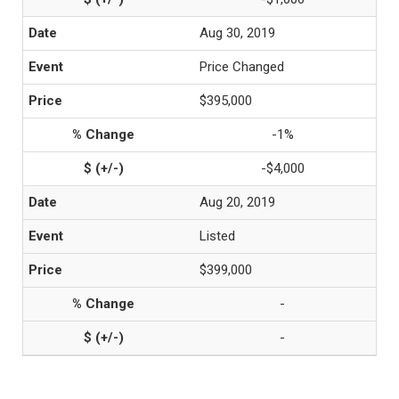
Aug 30, 2019
Price Changed
$395,000
-1%
-$4,000
Aug 20, 2019
Listed
$399,000
-
-