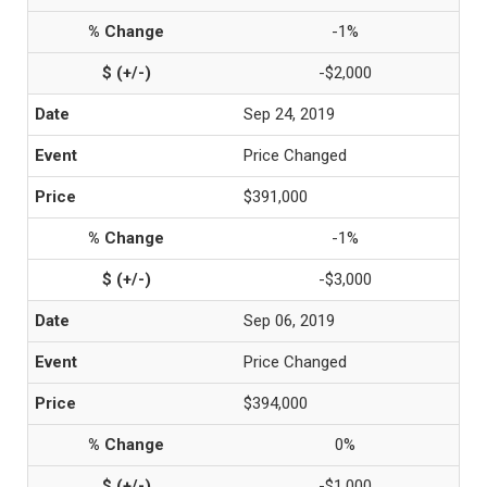
-1%
-$2,000
Sep 24, 2019
Price Changed
$391,000
-1%
-$3,000
Sep 06, 2019
Price Changed
$394,000
0%
-$1,000