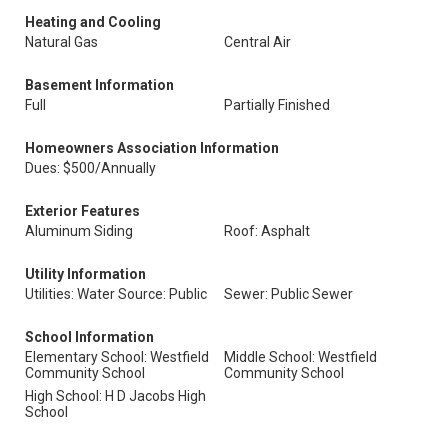
Heating and Cooling
Natural Gas
Central Air
Basement Information
Full
Partially Finished
Homeowners Association Information
Dues: $500/Annually
Exterior Features
Aluminum Siding
Roof: Asphalt
Utility Information
Utilities: Water Source: Public
Sewer: Public Sewer
School Information
Elementary School: Westfield
Middle School: Westfield
Community School
Community School
High School: H D Jacobs High
School