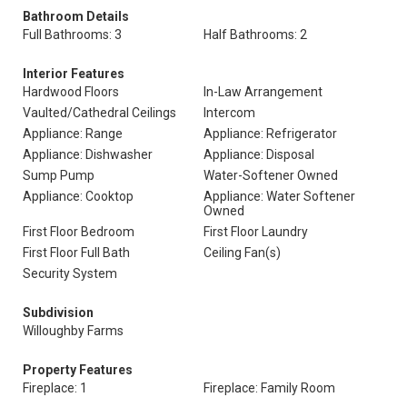
Bathroom Details
Full Bathrooms: 3
Half Bathrooms: 2
Interior Features
Hardwood Floors
In-Law Arrangement
Vaulted/Cathedral Ceilings
Intercom
Appliance: Range
Appliance: Refrigerator
Appliance: Dishwasher
Appliance: Disposal
Sump Pump
Water-Softener Owned
Appliance: Cooktop
Appliance: Water Softener
Owned
First Floor Bedroom
First Floor Laundry
First Floor Full Bath
Ceiling Fan(s)
Security System
Subdivision
Willoughby Farms
Property Features
Fireplace: 1
Fireplace: Family Room